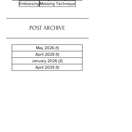
Embossing
Masking Technique
POST ARCHIVE
May 2026
(1)
1 post
April 2026
(1)
1 post
January 2026
(2)
2 posts
April 2025
(1)
1 post