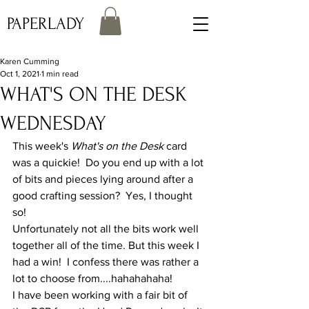
PAPERLADY
Karen Cumming
Oct 1, 2021
1 min read
WHAT'S ON THE DESK
WEDNESDAY
This week's 
What's on the Desk
 card 
was a quickie!  Do you end up with a lot 
of bits and pieces lying around after a 
good crafting session?  Yes, I thought 
so!
Unfortunately not all the bits work well 
together all of the time. But this week I 
had a win!  I confess there was rather a 
lot to choose from....hahahahaha!
I have been working with a fair bit of 