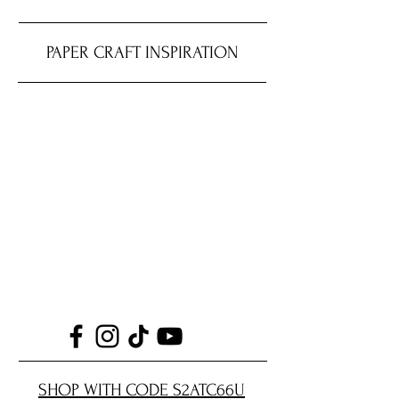
PAPER CRAFT INSPIRATION
SHOP WITH CODE S2ATC66U