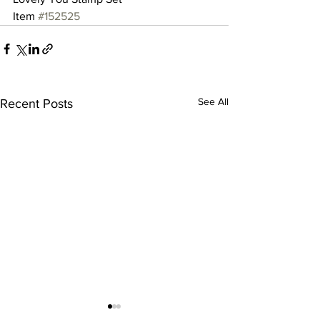
Item 
#152525
See All
Recent Posts