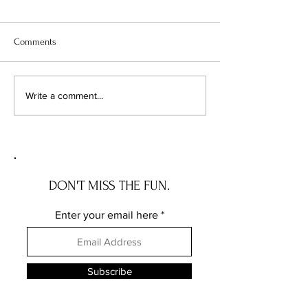
Comments
TWO TECHNIQUES, THREE
DESIGNER SERIES
Write a comment...
CARD STYLES
STORAGE
DON'T MISS THE FUN.
Enter your email here
Subscribe