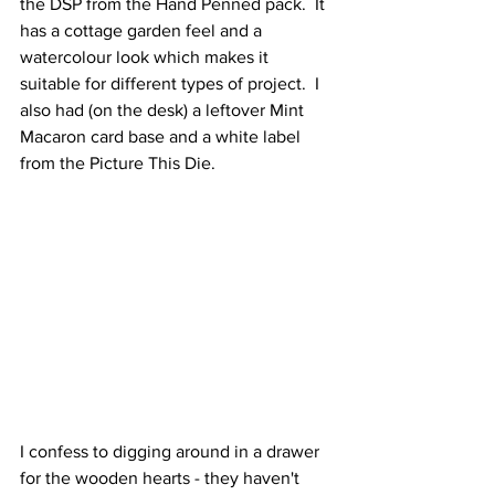
the DSP from the Hand Penned pack.  It 
has a cottage garden feel and a 
watercolour look which makes it 
suitable for different types of project.  I 
also had (on the desk) a leftover Mint 
Macaron card base and a white label 
from the Picture This Die.  
I confess to digging around in a drawer 
for the wooden hearts - they haven't 