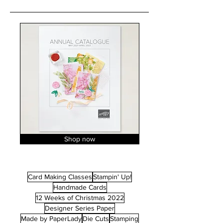
Shop now
Card Making Classes
Stampin' Up!
Handmade Cards
12 Weeks of Christmas 2022
Designer Series Paper
Made by PaperLady
Die Cuts
Stamping