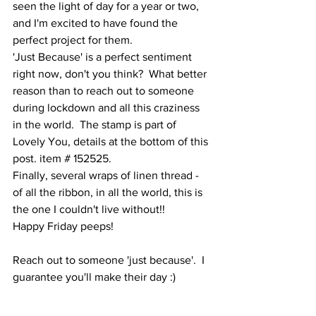
seen the light of day for a year or two, 
and I'm excited to have found the 
perfect project for them.  
'Just Because' is a perfect sentiment 
right now, don't you think?  What better 
reason than to reach out to someone 
during lockdown and all this craziness 
in the world.  The stamp is part of 
Lovely You, details at the bottom of this 
post. item # 152525.  
Finally, several wraps of linen thread - 
of all the ribbon, in all the world, this is 
the one I couldn't live without!!
Happy Friday peeps!   
Reach out to someone 'just because'.  I 
guarantee you'll make their day :)