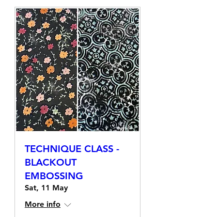
TECHNIQUE CLASS -
BLACKOUT
EMBOSSING
Sat, 11 May