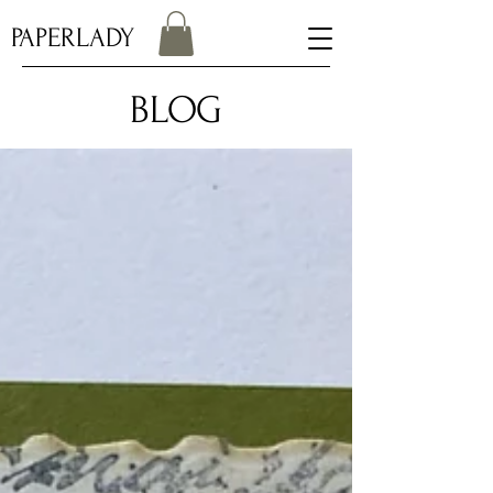
PAPERLADY
BLOG