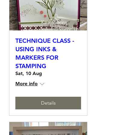
TECHNIQUE CLASS -
USING INKS &
MARKERS FOR
STAMPING
Sat, 10 Aug
More info
Details