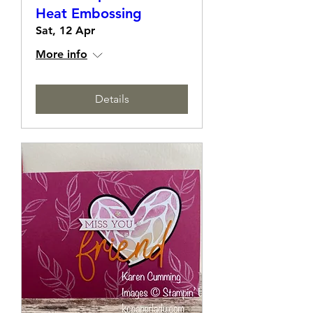
Make It Sparkle with
Heat Embossing
Sat, 12 Apr
More info
Details