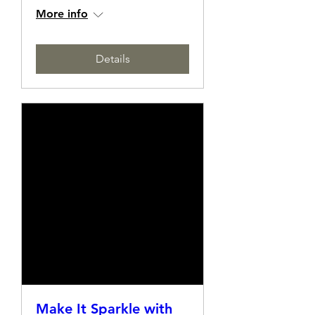
Making Class
Sat, 10 May
More info
Details