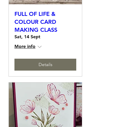
FULL OF LIFE &
COLOUR CARD
MAKING CLASS
Sat, 14 Sept
More info
Details