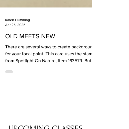
Karen Cumming
Apr 25, 2025
OLD MEETS NEW
There are several ways to create backgrounds
for your focal point. This card uses the stamps
from Spotlight On Nature, item 163579. But...