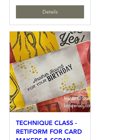
More info
Details
TECHNIQUE CLASS -