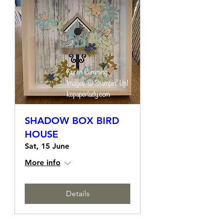
SHADOW BOX BIRD
HOUSE
Sat, 15 June
More info
Details