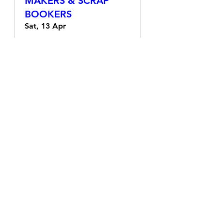
RETIFORM FOR CARD
MAKERS & SCRAP
BOOKERS
Sat, 13 Apr
More info
Details