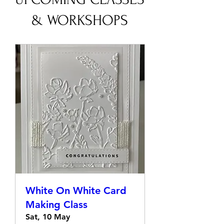
UPCOMING CLASSES
& WORKSHOPS
White On White Card