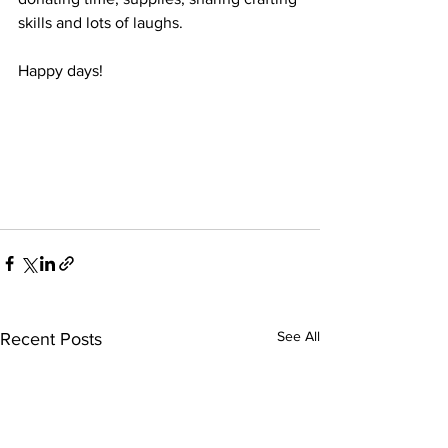
skills and lots of laughs.
Happy days!
See All
Recent Posts