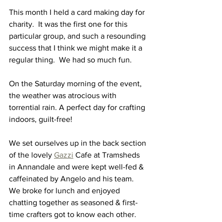
This month I held a card making day for 
charity.  It was the first one for this 
particular group, and such a resounding 
success that I think we might make it a 
regular thing.  We had so much fun.  
On the Saturday morning of the event, 
the weather was atrocious with 
torrential rain. A perfect day for crafting 
indoors, guilt-free!  
We set ourselves up in the back section 
of the lovely 
Gazzi
 Cafe at Tramsheds 
in Annandale and were kept well-fed & 
caffeinated by Angelo and his team.  
We broke for lunch and enjoyed 
chatting together as seasoned & first-
time crafters got to know each other.  