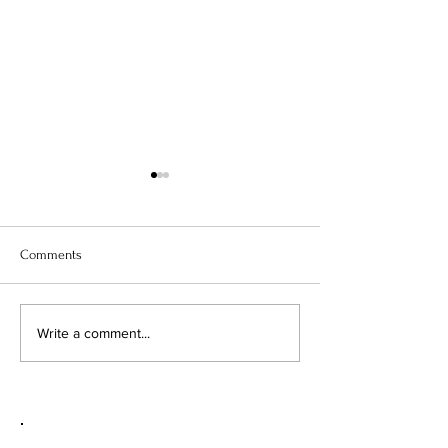
Comments
TWO TECHNIQUES, THREE
DESIGNER SERIES
Write a comment...
CARD STYLES
STORAGE