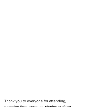
Thank you to everyone for attending, 
donating time, supplies, sharing crafting 