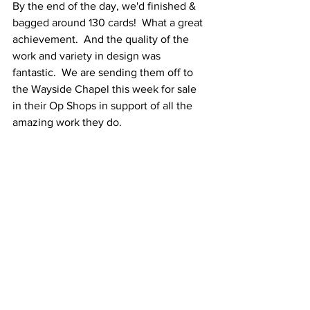
By the end of the day, we'd finished & 
bagged around 130 cards!  What a great 
achievement.  And the quality of the 
work and variety in design was 
fantastic.  We are sending them off to 
the Wayside Chapel this week for sale 
in their Op Shops in support of all the 
amazing work they do.