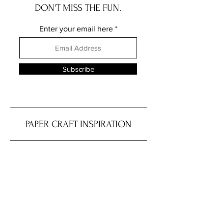
DON'T MISS THE FUN.
Enter your email here
Subscribe
PAPER CRAFT INSPIRATION