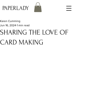
PAPERLADY
Karen Cumming
Jun 16, 2024
1 min read
SHARING THE LOVE OF
CARD MAKING