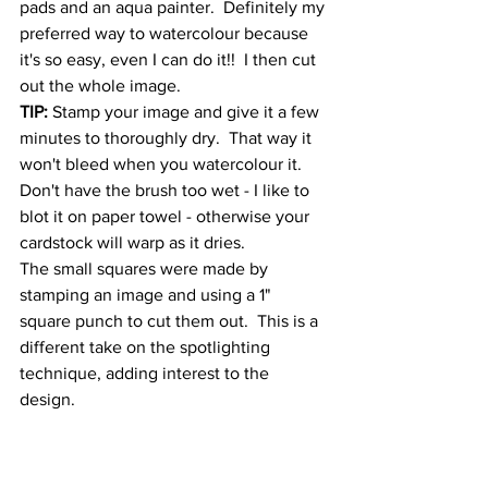
pads and an aqua painter.  Definitely my 
preferred way to watercolour because 
it's so easy, even I can do it!!  I then cut 
out the whole image.  
TIP:
 Stamp your image and give it a few 
minutes to thoroughly dry.  That way it 
won't bleed when you watercolour it.  
Don't have the brush too wet - I like to 
blot it on paper towel - otherwise your 
cardstock will warp as it dries.
The small squares were made by 
stamping an image and using a 1" 
square punch to cut them out.  This is a 
different take on the spotlighting 
technique, adding interest to the 
design. 