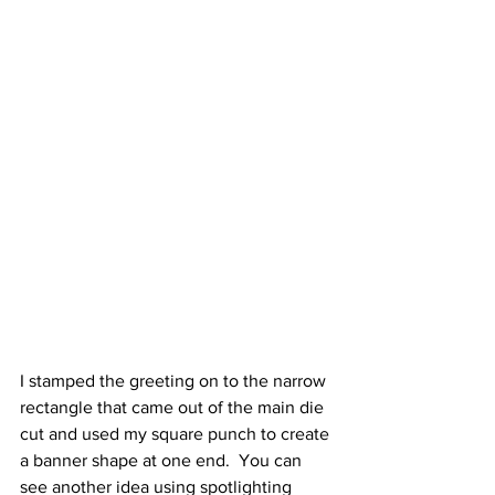
I stamped the greeting on to the narrow 
rectangle that came out of the main die 
cut and used my square punch to create 
a banner shape at one end.  You can 
see another idea using spotlighting 