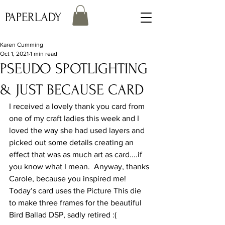
PAPERLADY
Karen Cumming
Oct 1, 2021
1 min read
PSEUDO SPOTLIGHTING
& JUST BECAUSE CARD
I received a lovely thank you card from 
one of my craft ladies this week and I 
loved the way she had used layers and 
picked out some details creating an 
effect that was as much art as card....if 
you know what I mean.  Anyway, thanks 
Carole, because you inspired me!
Today’s card uses the Picture This die 
to make three frames for the beautiful 
Bird Ballad DSP, sadly retired :(