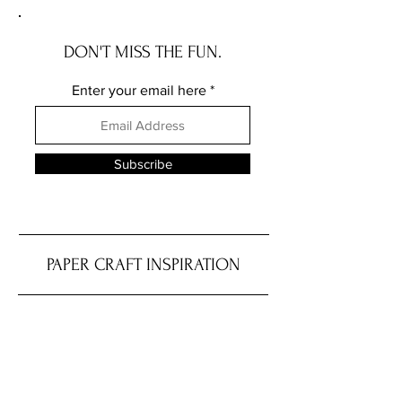
DON'T MISS THE FUN.
Enter your email here
Subscribe
PAPER CRAFT INSPIRATION