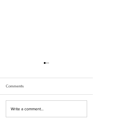
Comments
TWO TECHNIQUES, THREE
DESIGNER SERIES
Write a comment...
CARD STYLES
STORAGE