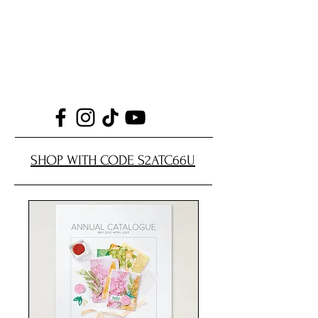
SHOP WITH CODE S2ATC66U