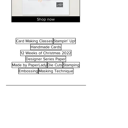
Shop now
Card Making Classes
Stampin' Up!
Handmade Cards
12 Weeks of Christmas 2022
Designer Series Paper
Made by PaperLady
Die Cuts
Stamping
Embossing
Masking Technique
POST ARCHIVE
May 2026
(1)
1 post
April 2026
(1)
1 post
January 2026
(2)
2 posts