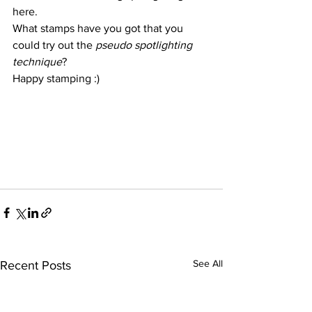
here.
What stamps have you got that you 
could try out the 
pseudo spotlighting 
technique
?
Happy stamping :)
See All
Recent Posts