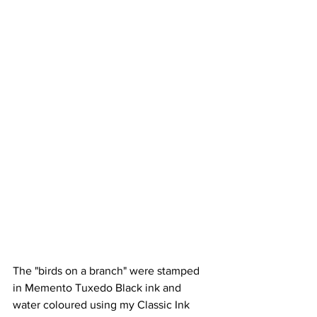
The "birds on a branch" were stamped 
in Memento Tuxedo Black ink and 
water coloured using my Classic Ink 