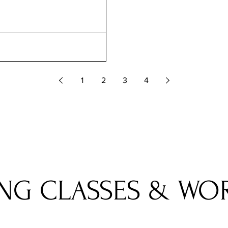
1
2
3
4
NG CLASSES & WO