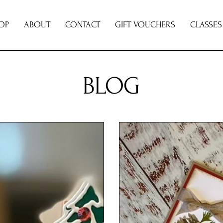
OP
ABOUT
CONTACT
GIFT VOUCHERS
CLASSES
BLOG