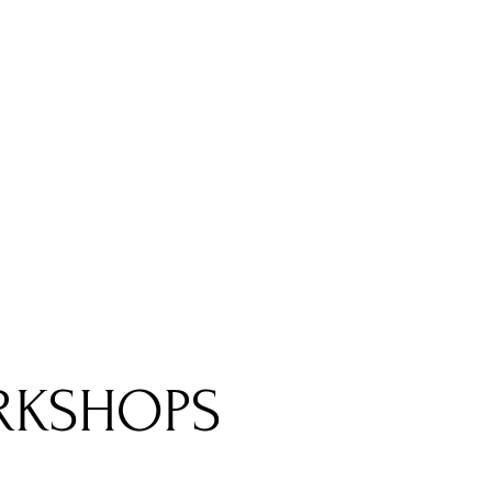
RKSHOPS