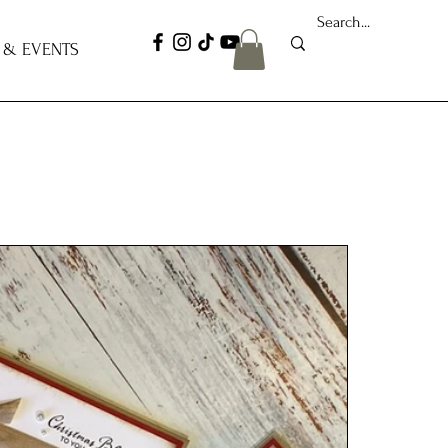
 & EVENTS