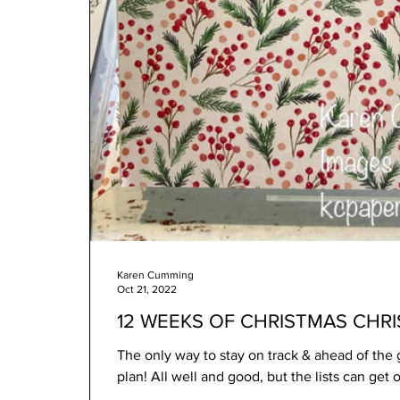
Karen Cumming
Oct 21, 2022
12 WEEKS OF CHRISTMAS CHR
The only way to stay on track & ahead of the g
plan! All well and good, but the lists can get ou