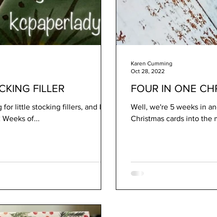
Karen Cumming
Oct 28, 2022
KING FILLER
FOUR IN ONE CH
or little stocking fillers, and I
Well, we're 5 weeks in and
s. For todays 12 Weeks of...