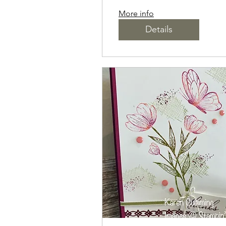
More info
Details