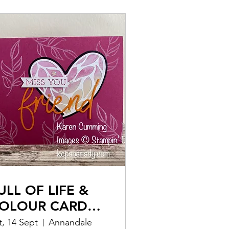
ULL OF LIFE &
OLOUR CARD
AKING CLASS
t, 14 Sept
Annandale