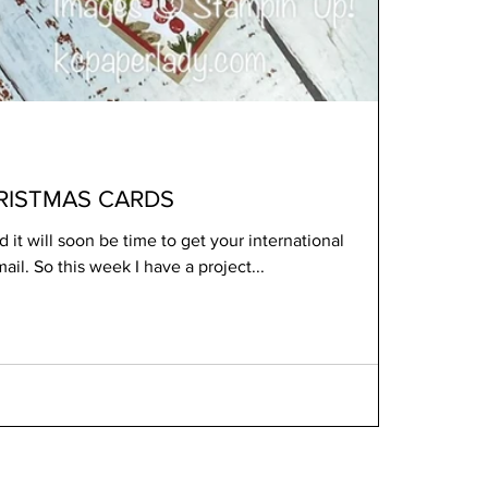
RISTMAS CARDS
 it will soon be time to get your international
Christmas cards into the mail. So this week I have a project...