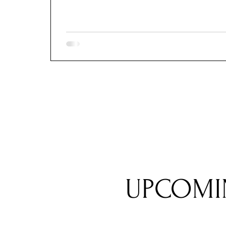
UPCOMI