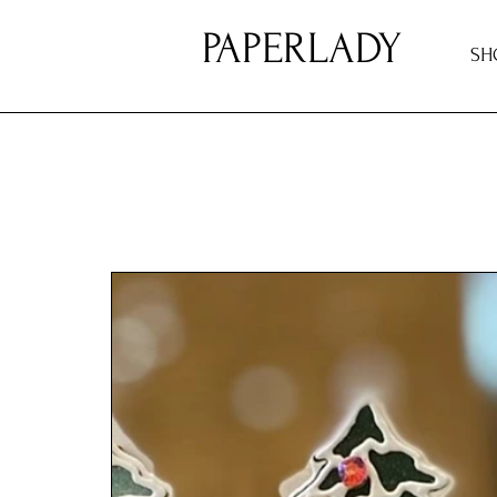
PAPERLADY
SH