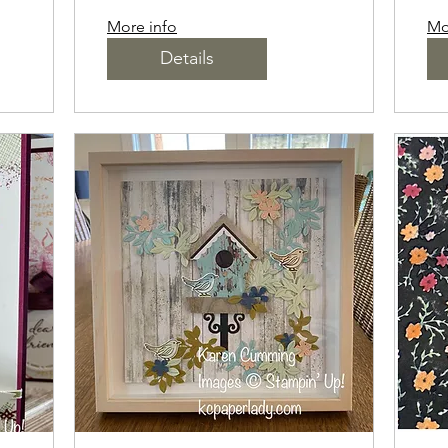
More info
Mo
Details