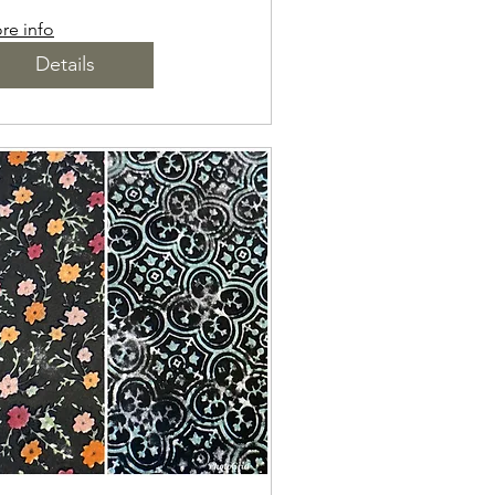
re info
Details