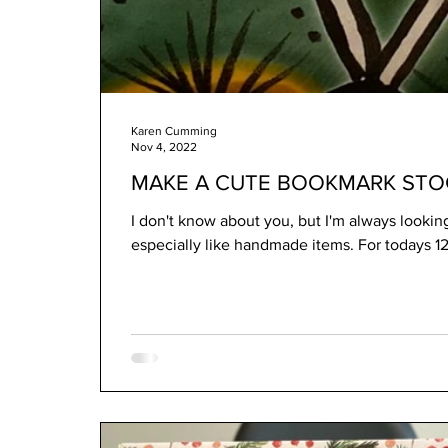
Karen Cumming
Nov 4, 2022
MAKE A CUTE BOOKMARK STOC
I don't know about you, but I'm always looking f
especially like handmade item