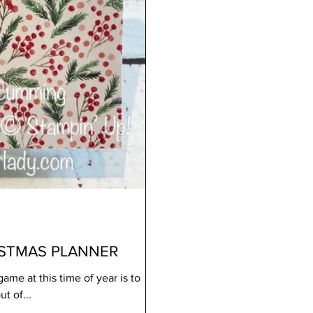
ISTMAS PLANNER
ame at this time of year is to
t of...