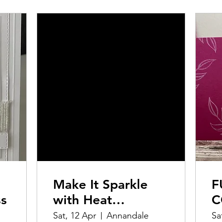
Make It Sparkle
F
ss
with Heat
C
Embossing
M
Sat, 12 Apr
Annandale
Sa