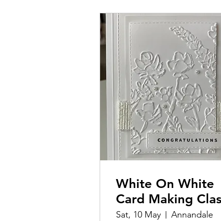
White On White
Card Making Cla
Sat, 10 May
Annandale