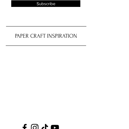
Subscribe
PAPER CRAFT INSPIRATION