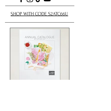
SHOP WITH CODE S2ATC66U
Shop now
Card Making Classes
Stampin' Up!
Handmade Cards