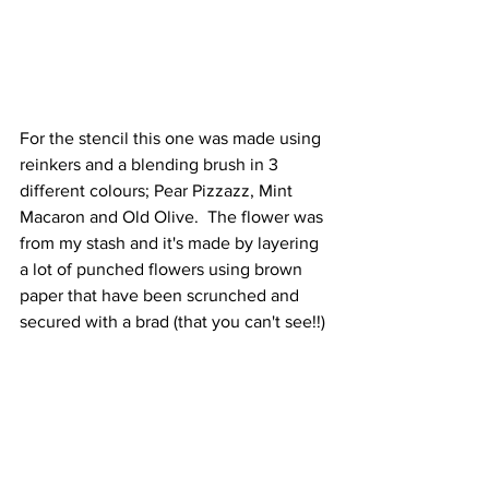
For the stencil this one was made using 
reinkers and a blending brush in 3 
different colours; Pear Pizzazz, Mint 
Macaron and Old Olive.  The flower was 
from my stash and it's made by layering 
a lot of punched flowers using brown 
paper that have been scrunched and 
secured with a brad (that you can't see!!)