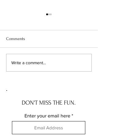
Comments
WEEK 4 - 12 WEEKS OF
FAVOURITE STAMP
Write a comment...
CHRISTMAS 2023
A QUICK CARD
DON'T MISS THE FUN.
Enter your email here