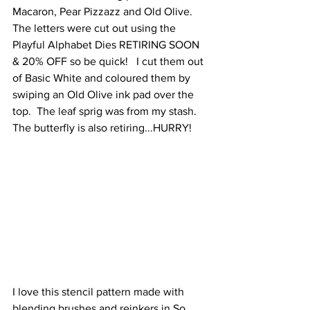
Macaron, Pear Pizzazz and Old Olive.  
The letters were cut out using the 
Playful Alphabet Dies RETIRING SOON 
& 20% OFF so be quick!   I cut them out 
of Basic White and coloured them by 
swiping an Old Olive ink pad over the 
top.  The leaf sprig was from my stash.  
The butterfly is also retiring...HURRY!
I love this stencil pattern made with 
blending brushes and reinkers in So 