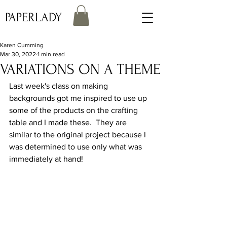
PAPERLADY
Karen Cumming
Mar 30, 2022
1 min read
VARIATIONS ON A THEME
Last week's class on making 
backgrounds got me inspired to use up 
some of the products on the crafting 
table and I made these.  They are 
similar to the original project because I 
was determined to use only what was 
immediately at hand!  