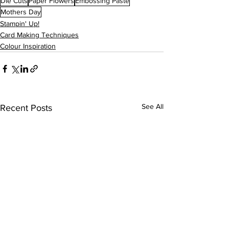
Die Cuts
Paper Flowers
Embossing Paste
Mothers Day
Stampin' Up!
Card Making Techniques
Colour Inspiration
See All
Recent Posts