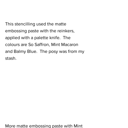
This stencilling used the matte 
embossing paste with the reinkers, 
applied with a palette knife.  The 
colours are So Saffron, Mint Macaron 
and Balmy Blue.  The posy was from my 
stash.
More matte embossing paste with Mint 