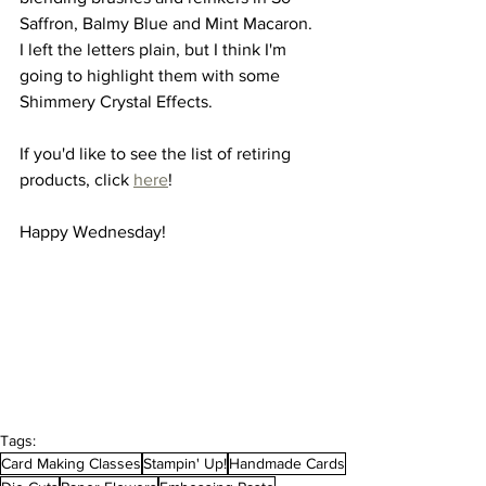
Saffron, Balmy Blue and Mint Macaron.  
I left the letters plain, but I think I'm 
going to highlight them with some 
Shimmery Crystal Effects.
If you'd like to see the list of retiring 
products, click 
here
!
Happy Wednesday!
Tags:
Card Making Classes
Stampin' Up!
Handmade Cards