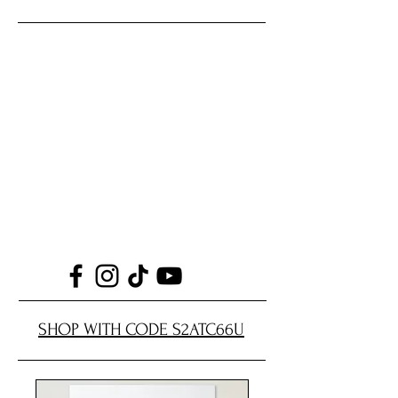
SHOP WITH CODE S2ATC66U