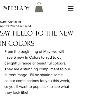
PAPERLADY
Karen Cumming
Apr 23, 2022
1 min read
SAY HELLO TO THE NEW
IN COLORS
From the beginning of May, we will 
have 5 new In Colors to add to our 
delightful range of beautiful colours.  
They are a stunning compliment to our 
current range.  I'll be sharing some 
colour combinations for you this week, 
so you'll want to pop back to see what 
they look like!