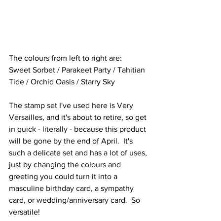
The colours from left to right are:
Sweet Sorbet / Parakeet Party / Tahitian 
Tide / Orchid Oasis / Starry Sky
The stamp set I've used here is Very 
Versailles, and it's about to retire, so get 
in quick - literally - because this product 
will be gone by the end of April.  It's 
such a delicate set and has a lot of uses, 
just by changing the colours and 
greeting you could turn it into a 
masculine birthday card, a sympathy 
card, or wedding/anniversary card.  So 
versatile!