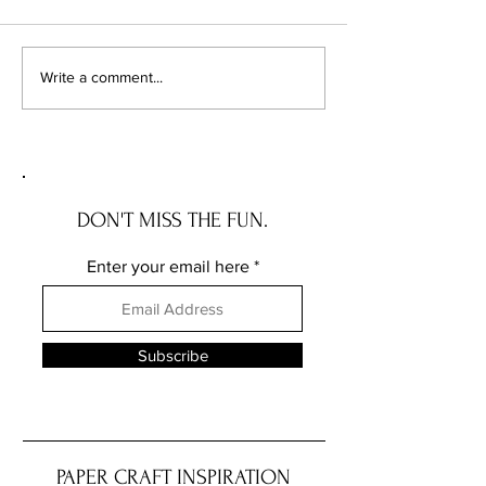
YOUR IN COLOR
MASKING A COTTAGE ROSE
Write a comment...
DON'T MISS THE FUN.
Enter your email here
Subscribe
PAPER CRAFT INSPIRATION