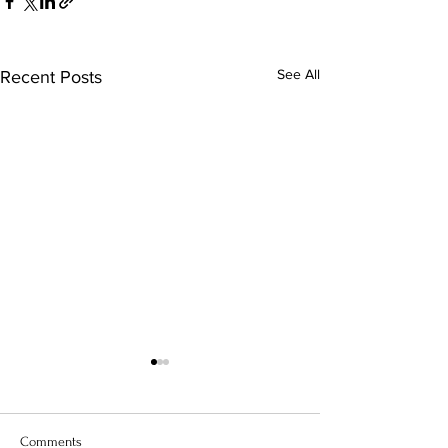
See All
Recent Posts
Comments