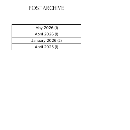
POST ARCHIVE
May 2026
(1)
1 post
April 2026
(1)
1 post
January 2026
(2)
2 posts
April 2025
(1)
1 post