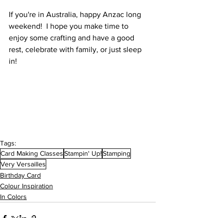
If you're in Australia, happy Anzac long 
weekend!  I hope you make time to 
enjoy some crafting and have a good 
rest, celebrate with family, or just sleep 
in! 
Tags:
Card Making Classes
Stampin' Up!
Stamping
Very Versailles
Birthday Card
Colour Inspiration
In Colors