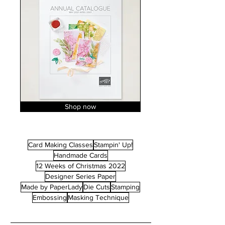
Shop now
Card Making Classes
Stampin' Up!
Handmade Cards
12 Weeks of Christmas 2022
Designer Series Paper
Made by PaperLady
Die Cuts
Stamping
Embossing
Masking Technique