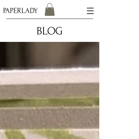
PAPERLADY
BLOG