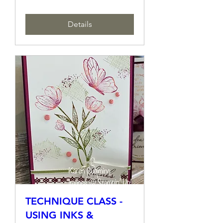
Sat, 14 Sept
More info
Details