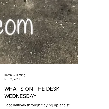
Karen Cumming
Nov 3, 2021
WHAT'S ON THE DESK