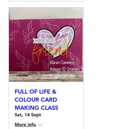
Details
FULL OF LIFE &
COLOUR CARD
MAKING CLASS