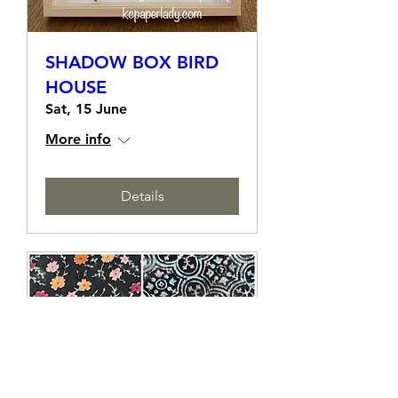
SHADOW BOX BIRD
HOUSE
Sat, 15 June
More info
Details