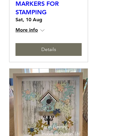
TECHNIQUE CLASS -
USING INKS &
MARKERS FOR
STAMPING
Sat, 10 Aug
More info
Details