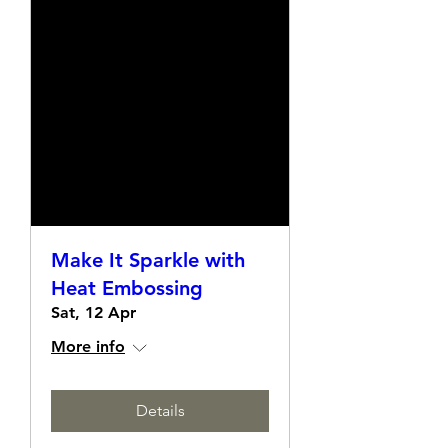
Make It Sparkle with
Heat Embossing
Sat, 12 Apr
More info