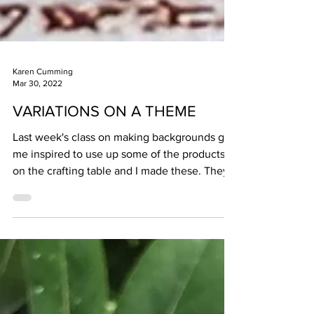
Karen Cumming
Mar 30, 2022
VARIATIONS ON A THEME
Last week's class on making backgrounds got
me inspired to use up some of the products
on the crafting table and I made these. They
are...