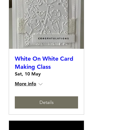
White On White Card
Making Class
Sat, 10 May
More info
Details