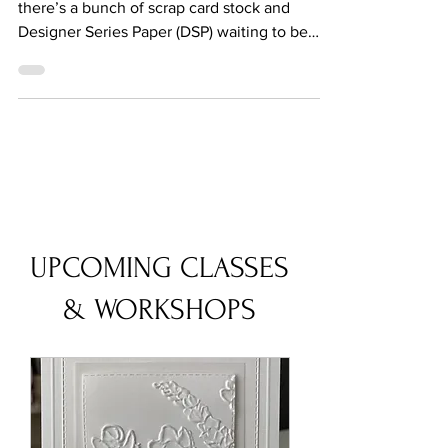
WEDNESDAY
I got halfway through tidying up and still
there’s a bunch of scrap card stock and
Designer Series Paper (DSP) waiting to be
sorted and...
UPCOMING CLASSES
& WORKSHOPS