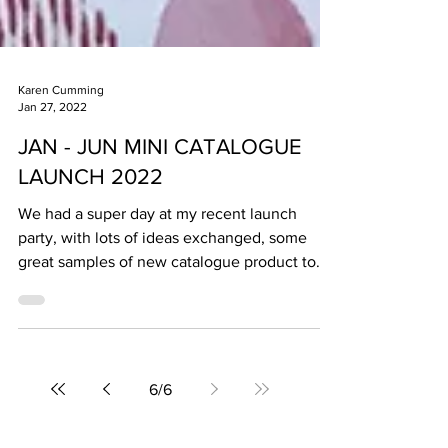
Karen Cumming
Jan 27, 2022
JAN - JUN MINI CATALOGUE
LAUNCH 2022
We had a super day at my recent launch
party, with lots of ideas exchanged, some
great samples of new catalogue product to
play with,...
6
/
6