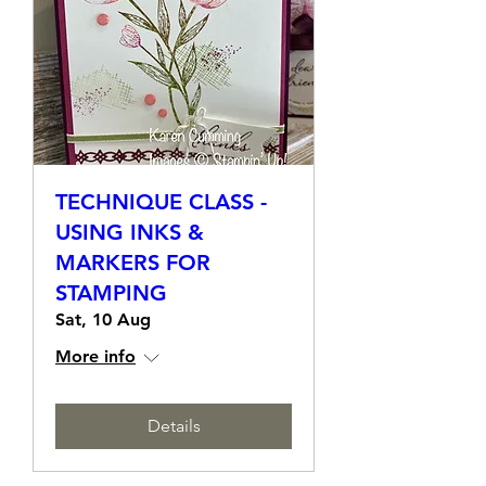
TECHNIQUE CLASS -
USING INKS &
MARKERS FOR
STAMPING
Sat, 10 Aug
More info
Details