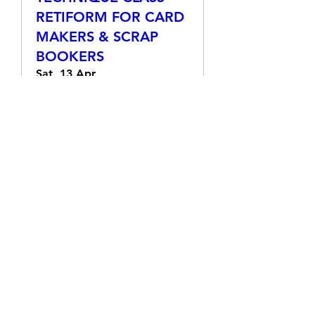
TECHNIQUE CLASS -
RETIFORM FOR CARD
MAKERS & SCRAP
BOOKERS
Sat, 13 Apr
More info
Details