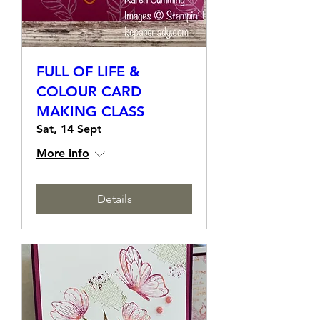
FULL OF LIFE &
COLOUR CARD
MAKING CLASS
Sat, 14 Sept
More info
Details