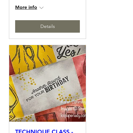
EMBOSSING
Sat, 11 May
More info
Details