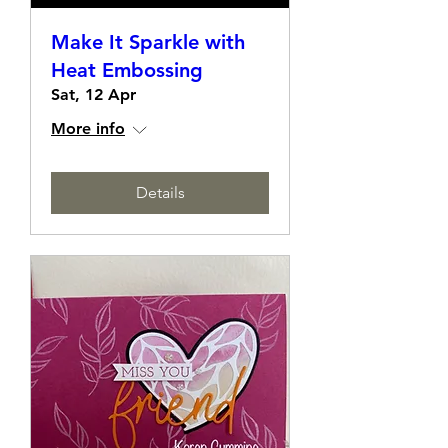
Make It Sparkle with
Heat Embossing
Sat, 12 Apr
More info
Details