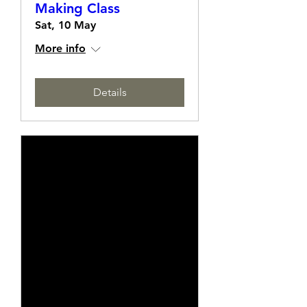
White On White Card
Making Class
Sat, 10 May
More info
Details