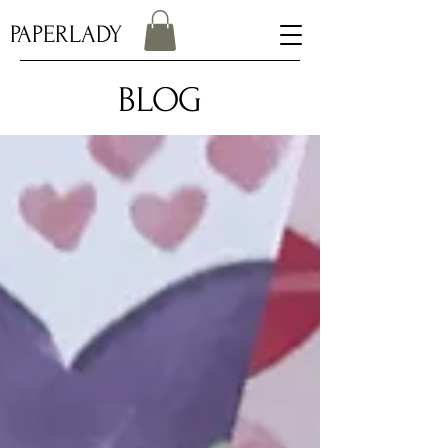
PAPERLADY
BLOG