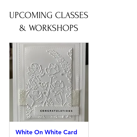
UPCOMING CLASSES
& WORKSHOPS