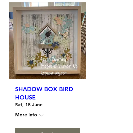
SHADOW BOX BIRD
HOUSE
Sat, 15 June
More info