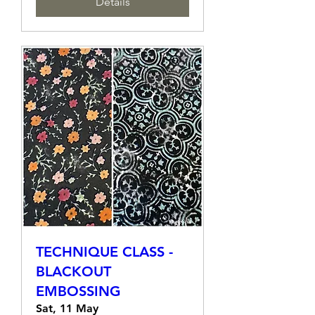
Details
TECHNIQUE CLASS -
BLACKOUT