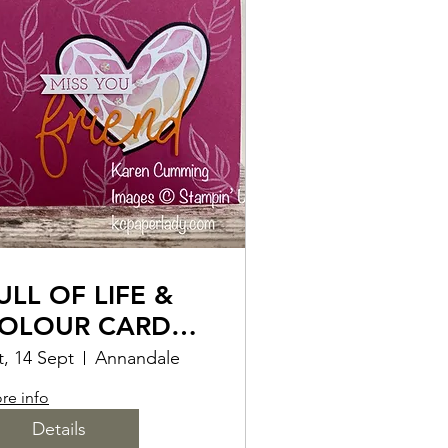
ULL OF LIFE &
OLOUR CARD
AKING CLASS
t, 14 Sept
Annandale
re info
Details