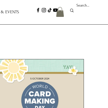
 & EVENTS