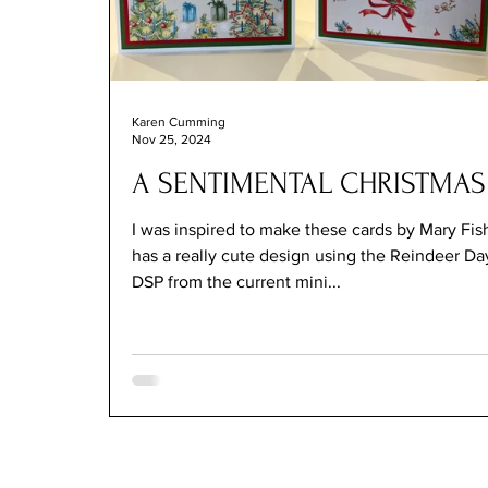
Karen Cumming
Nov 25, 2024
A SENTIMENTAL CHRISTMAS
I was inspired to make these cards by Mary Fish w
has a really cute design using the Reindeer Da
DSP from the current mini...