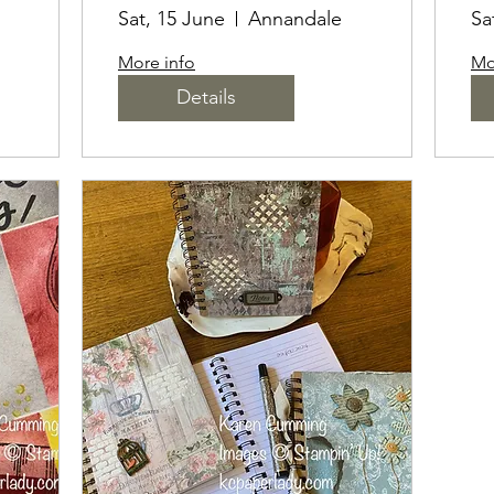
S
B
Sat, 15 June
Annandale
Sa
E
More info
Mo
Details