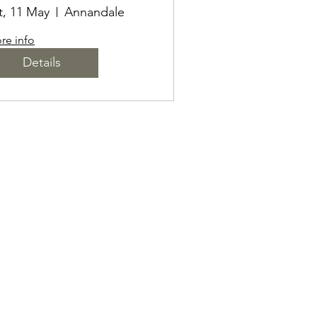
LACKOUT
t, 11 May
Annandale
MBOSSING
re info
Details