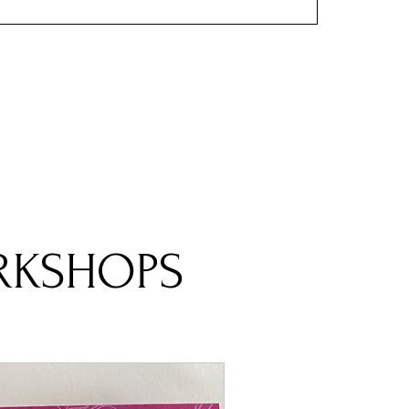
RKSHOPS