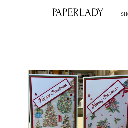
PAPERLADY
SH