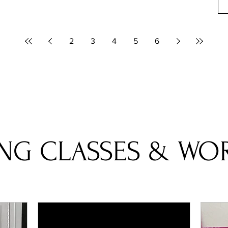
2
3
4
5
6
NG CLASSES & WO