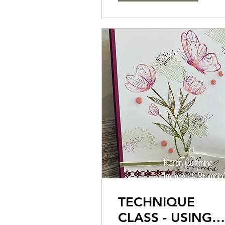
TECHNIQUE
CLASS - USING