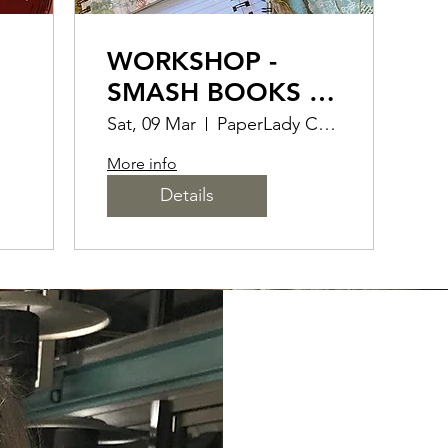
WORKSHOP -
SMASH BOOKS &
JUNK JOURNALS
Sat, 09 Mar
PaperLady Craft Studio
&
More info
S
Details