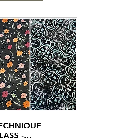
ECHNIQUE
LASS -