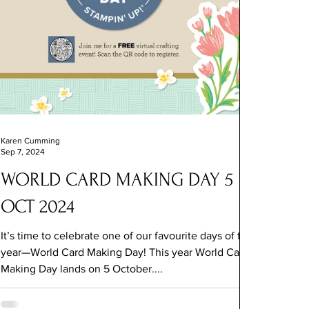
Karen Cumming
Sep 7, 2024
WORLD CARD MAKING DAY 5
OCT 2024
It’s time to celebrate one of our favourite days of the
year—World Card Making Day! This year World Card
Making Day lands on 5 October....