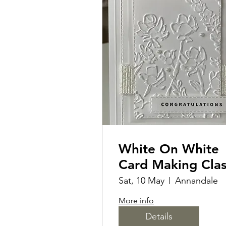
White On White
Card Making Cla
Sat, 10 May
Annandale
More info
Details