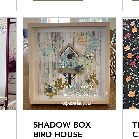
SHADOW BOX
T
BIRD HOUSE
C