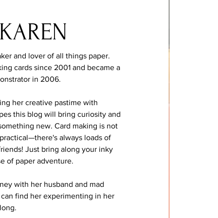
 KAREN
ker and lover of all things paper.
ing cards since 2001 and became a
onstrator in 2006.
ing her creative pastime with
s this blog will bring curiosity and
y something new. Card making is not
 practical—there's always loads of
 friends! Just bring along your inky
se of paper adventure.
dney with her husband and mad
can find her experimenting in her
 long.