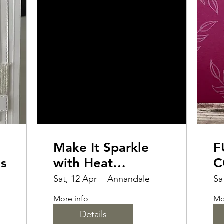
Make It Sparkle
F
ss
with Heat
C
Embossing
M
Sat, 12 Apr
Annandale
Sa
More info
Mo
Details