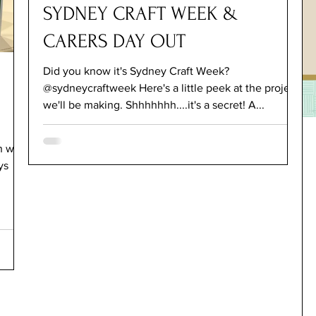
SYDNEY CRAFT WEEK &
CARERS DAY OUT
Did you know it's Sydney Craft Week?
@sydneycraftweek Here's a little peek at the project
we'll be making. Shhhhhhh....it's a secret! A...
ho
ys