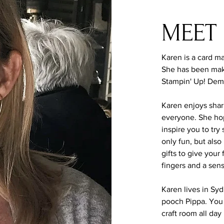
MEET
Karen is a card ma
She has been mak
Stampin' Up! Dem
Karen enjoys shar
everyone. She hope
inspire you to tr
only fun, but also
gifts to give your
fingers and a sen
Karen lives in Sy
pooch Pippa. You 
craft room all day