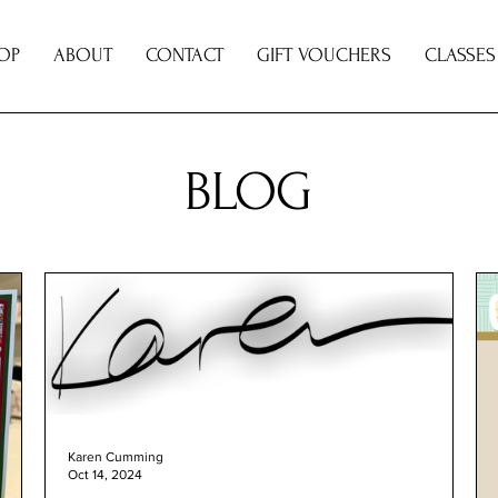
OP
ABOUT
CONTACT
GIFT VOUCHERS
CLASSES
BLOG
Karen Cumming
Oct 14, 2024