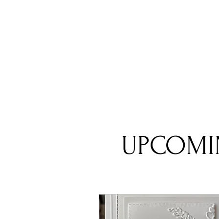
UPCOMI