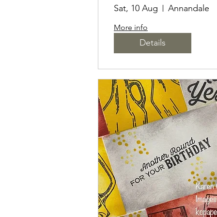
INKS & MARKER
Sat, 10 Aug
Annandale
FOR STAMPING
More info
Details