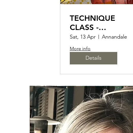
TECHNIQUE
CLASS -
RETIFORM FOR
Sat, 13 Apr
Annandale
CARD MAKERS 
More info
SCRAP BOOKER
Details